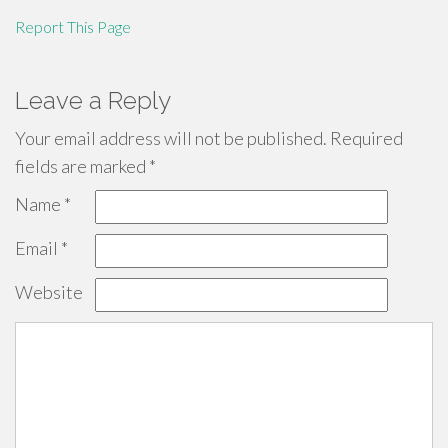
Report This Page
Leave a Reply
Your email address will not be published.
Required
fields are marked
*
Name
*
Email
*
Website