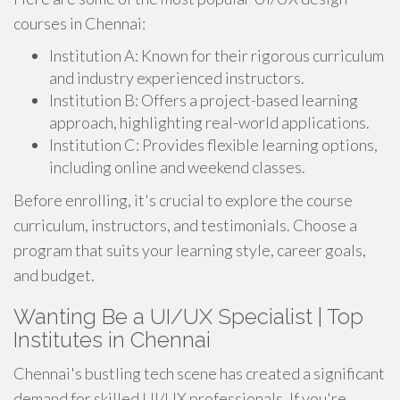
courses in Chennai:
Institution A: Known for their rigorous curriculum
and industry experienced instructors.
Institution B: Offers a project-based learning
approach, highlighting real-world applications.
Institution C: Provides flexible learning options,
including online and weekend classes.
Before enrolling, it's crucial to explore the course
curriculum, instructors, and testimonials. Choose a
program that suits your learning style, career goals,
and budget.
Wanting Be a UI/UX Specialist | Top
Institutes in Chennai
Chennai's bustling tech scene has created a significant
demand for skilled UI/UX professionals. If you're