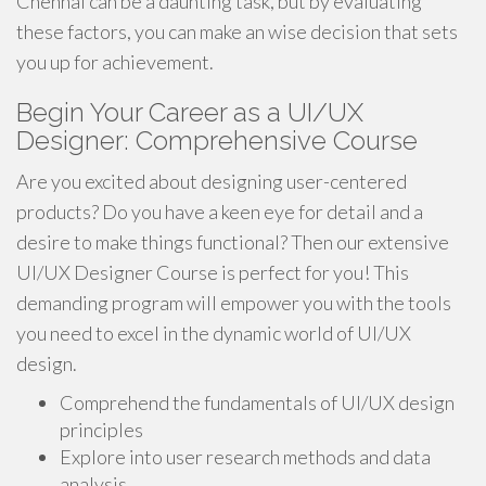
Chennai can be a daunting task, but by evaluating
these factors, you can make an wise decision that sets
you up for achievement.
Begin Your Career as a UI/UX
Designer: Comprehensive Course
Are you excited about designing user-centered
products? Do you have a keen eye for detail and a
desire to make things functional? Then our extensive
UI/UX Designer Course is perfect for you! This
demanding program will empower you with the tools
you need to excel in the dynamic world of UI/UX
design.
Comprehend the fundamentals of UI/UX design
principles
Explore into user research methods and data
analysis