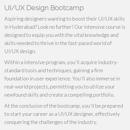
UI/UX Design Bootcamp
Aspiring designers wanting to boost their UI/UX skills
in Hyderabad? Look no further! Our intensive course is
designed to equip you with the vital knowledge and
skills needed to thrive in the fast-paced world of
UI/UX design.
Within a intensive program, you'll acquire industry-
standard tools and techniques, gaining a firm
foundation in user experience. You'll also immerse in
real-world projects, permitting you to utilize your
newfound skills and create a compelling portfolio.
At the conclusion of the bootcamp, you'll be prepared
to start your career as a UI/UX designer, effectively
conquering the challenges of the industry.