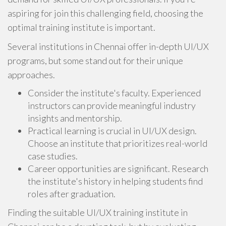
aspiring for join this challenging field, choosing the
optimal training institute is important.
Several institutions in Chennai offer in-depth UI/UX
programs, but some stand out for their unique
approaches.
Consider the institute's faculty. Experienced
instructors can provide meaningful industry
insights and mentorship.
Practical learning is crucial in UI/UX design.
Choose an institute that prioritizes real-world
case studies.
Career opportunities are significant. Research
the institute's history in helping students find
roles after graduation.
Finding the suitable UI/UX training institute in