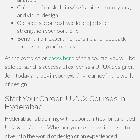
Gain practical skills in wireframing, prototyping,
and visual design
Collaborate on real-world projects to
strengthen your portfolio
Benefit from expert mentorship and feedback
throughout your journey
At the completion
check here
of this course, you will be
able to launch a successful career as a UI/UX designer.
Join today and begin your exciting journey in the world
of design!
Start Your Career: UI/UX Courses in
Hyderabad
Hyderabad is booming with opportunities for talented
UI/UX designers. Whether you're a newbie eager to
dive into the world of design or an experienced