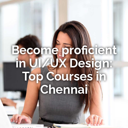
Become proficient
in UI/UX Design:
Top Courses in
Chennai