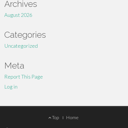
Archives
August 2026
Categories
Uncategorized
Meta
Report This Page
Log in
Footer
Top
Home