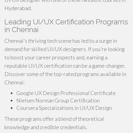
Hyderabad.
Leading UI/UX Certification Programs
in Chennai
Chennai's thriving tech scene has led to a surge in
demand for skilled UI/UX designers. If you're looking
to boost your career prospects and, earning a
reputable UI/UX certification can be a game-changer.
Discover some of the top-rated programs available in
Chennai:
Google UX Design Professional Certificate
Nielsen Norman Group Certification
Coursera Specializations in UI/UX Design
These programs offer a blend of theoretical
knowledge and credible credentials.