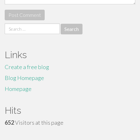
Search
for:
Links
Create a free blog
Blog Homepage
Homepage
Hits
652
Visitors at this page