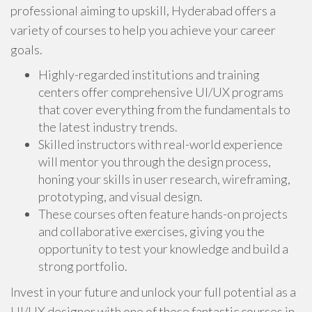
professional aiming to upskill, Hyderabad offers a
variety of courses to help you achieve your career
goals.
Highly-regarded institutions and training
centers offer comprehensive UI/UX programs
that cover everything from the fundamentals to
the latest industry trends.
Skilled instructors with real-world experience
will mentor you through the design process,
honing your skills in user research, wireframing,
prototyping, and visual design.
These courses often feature hands-on projects
and collaborative exercises, giving you the
opportunity to test your knowledge and build a
strong portfolio.
Invest in your future and unlock your full potential as a
UI/UX designer with one of these fantastic courses in