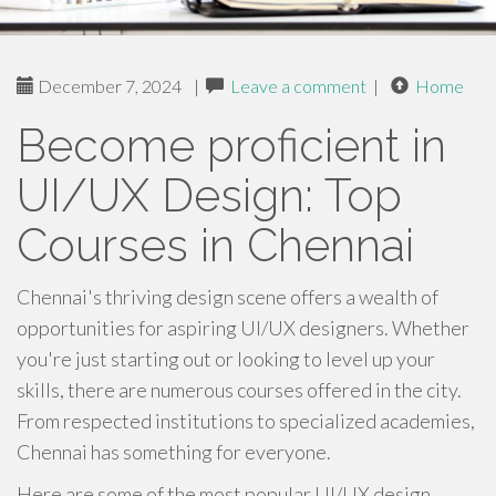
December 7, 2024
|
Leave a comment
|
Home
Become proficient in
UI/UX Design: Top
Courses in Chennai
Chennai's thriving design scene offers a wealth of
opportunities for aspiring UI/UX designers. Whether
you're just starting out or looking to level up your
skills, there are numerous courses offered in the city.
From respected institutions to specialized academies,
Chennai has something for everyone.
Here are some of the most popular UI/UX design